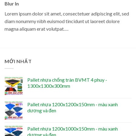
Blur In
Lorem ipsum dolor sit amet, consectetuer adipiscing elit, sed
diam nonummy nibh euismod tincidunt ut laoreet dolore
magna aliquam erat volutpat….
MỚI NHẤT
Pallet nhựa chống tràn BVMT 4 phuy -
1300x1300x300mm
Pallet nhựa 1200x1200x150mm - màu xanh
dương và đen
Pallet nhựa 1200x1000x150mm - màu xanh
dương và đen