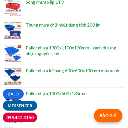
Sóng nhựa xếp 1T9
Thùng nhựa chữ nhật dung tích 200 lít
Pallet nhựa 1300x1100x130mm - xanh dương -
nhựa nguyên sinh
Pallet nhựa kê hàng 600x600x100mm màu xanh
Pallet nhựa 1000x600x135mm
ZALO
MESSENGER
BÁO GIÁ
098.442.3150
NỔI BẬT