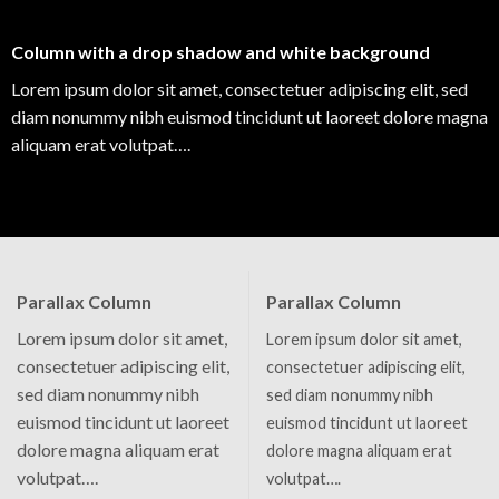
Column with a drop shadow and white background
Lorem ipsum dolor sit amet, consectetuer adipiscing elit, sed
diam nonummy nibh euismod tincidunt ut laoreet dolore magna
aliquam erat volutpat….
Parallax Column
Parallax Column
Lorem ipsum dolor sit amet,
Lorem ipsum dolor sit amet,
consectetuer adipiscing elit,
consectetuer adipiscing elit,
sed diam nonummy nibh
sed diam nonummy nibh
euismod tincidunt ut laoreet
euismod tincidunt ut laoreet
dolore magna aliquam erat
dolore magna aliquam erat
volutpat….
volutpat….