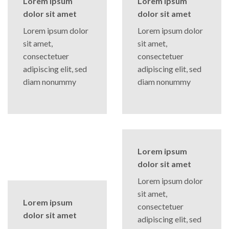
Lorem ipsum
Lorem ipsum
dolor sit amet
dolor sit amet
Lorem ipsum dolor
Lorem ipsum dolor
sit amet,
sit amet,
consectetuer
consectetuer
adipiscing elit, sed
adipiscing elit, sed
diam nonummy
diam nonummy
Lorem ipsum
dolor sit amet
Lorem ipsum dolor
sit amet,
Lorem ipsum
consectetuer
dolor sit amet
adipiscing elit, sed