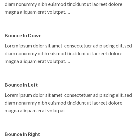
diam nonummy nibh euismod tincidunt ut laoreet dolore
magna aliquam erat volutpat….
Bounce In Down
Lorem ipsum dolor sit amet, consectetuer adipiscing elit, sed
diam nonummy nibh euismod tincidunt ut laoreet dolore
magna aliquam erat volutpat….
Bounce In Left
Lorem ipsum dolor sit amet, consectetuer adipiscing elit, sed
diam nonummy nibh euismod tincidunt ut laoreet dolore
magna aliquam erat volutpat….
Bounce In Right