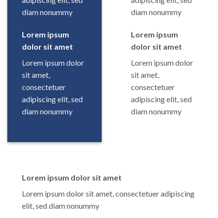
diam nonummy
diam nonummy
Lorem ipsum
Lorem ipsum
dolor sit amet
dolor sit amet
Lorem ipsum dolor
Lorem ipsum dolor
sit amet,
sit amet,
consectetuer
consectetuer
adipiscing elit, sed
adipiscing elit, sed
diam nonummy
diam nonummy
Lorem ipsum dolor sit amet
Lorem ipsum dolor sit amet, consectetuer adipiscing
elit, sed diam nonummy