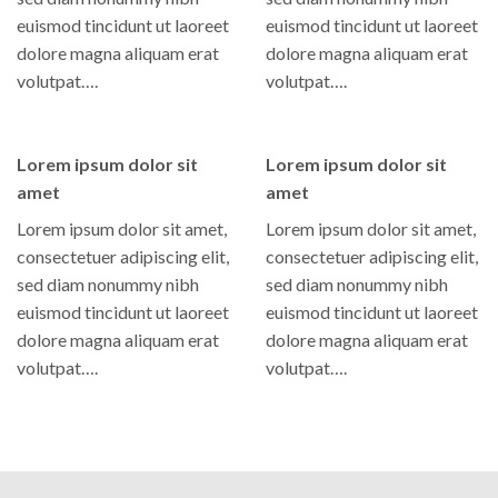
euismod tincidunt ut laoreet
euismod tincidunt ut laoreet
dolore magna aliquam erat
dolore magna aliquam erat
volutpat….
volutpat….
Lorem ipsum dolor sit
Lorem ipsum dolor sit
amet
amet
Lorem ipsum dolor sit amet,
Lorem ipsum dolor sit amet,
consectetuer adipiscing elit,
consectetuer adipiscing elit,
sed diam nonummy nibh
sed diam nonummy nibh
euismod tincidunt ut laoreet
euismod tincidunt ut laoreet
dolore magna aliquam erat
dolore magna aliquam erat
volutpat….
volutpat….