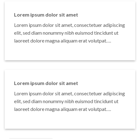
Lorem ipsum dolor sit amet
Lorem ipsum dolor sit amet, consectetuer adipiscing
elit, sed diam nonummy nibh euismod tincidunt ut
laoreet dolore magna aliquam erat volutpat….
Lorem ipsum dolor sit amet
Lorem ipsum dolor sit amet, consectetuer adipiscing
elit, sed diam nonummy nibh euismod tincidunt ut
laoreet dolore magna aliquam erat volutpat….