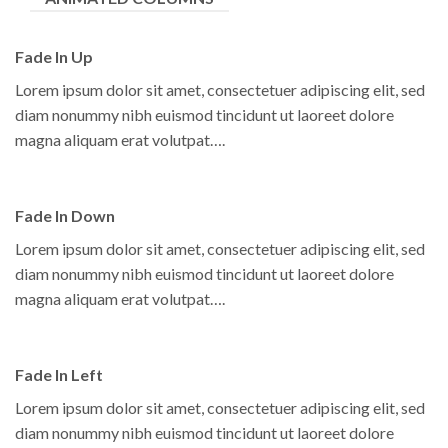
Fade In Up
Lorem ipsum dolor sit amet, consectetuer adipiscing elit, sed
diam nonummy nibh euismod tincidunt ut laoreet dolore
magna aliquam erat volutpat….
Fade In Down
Lorem ipsum dolor sit amet, consectetuer adipiscing elit, sed
diam nonummy nibh euismod tincidunt ut laoreet dolore
magna aliquam erat volutpat….
Fade In Left
Lorem ipsum dolor sit amet, consectetuer adipiscing elit, sed
diam nonummy nibh euismod tincidunt ut laoreet dolore