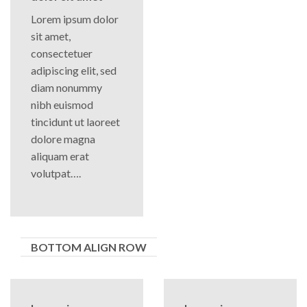
Lorem ipsum dolor
sit amet,
consectetuer
adipiscing elit, sed
diam nonummy
nibh euismod
tincidunt ut laoreet
dolore magna
aliquam erat
volutpat….
BOTTOM ALIGN ROW