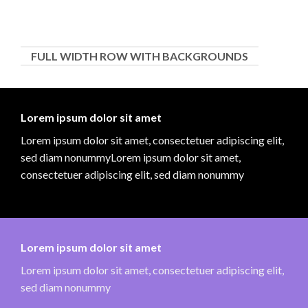
FULL WIDTH ROW WITH BACKGROUNDS
Lorem ipsum dolor sit amet
Lorem ipsum dolor sit amet, consectetuer adipiscing elit,
sed diam nonummyLorem ipsum dolor sit amet,
consectetuer adipiscing elit, sed diam nonummy
Lorem ipsum dolor sit amet
Lorem ipsum dolor sit amet, consectetuer adipiscing elit,
sed diam nonummy