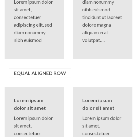
Lorem ipsum dolor
diam nonummy
sit amet,
nibh euismod
consectetuer
tincidunt ut laoreet
adipiscing elit, sed
dolore magna
diam nonummy
aliquam erat
nibh euismod
volutpat….
EQUAL ALIGNED ROW
Lorem ipsum
Lorem ipsum
dolor sit amet
dolor sit amet
Lorem ipsum dolor
Lorem ipsum dolor
sit amet,
sit amet,
consectetuer
consectetuer