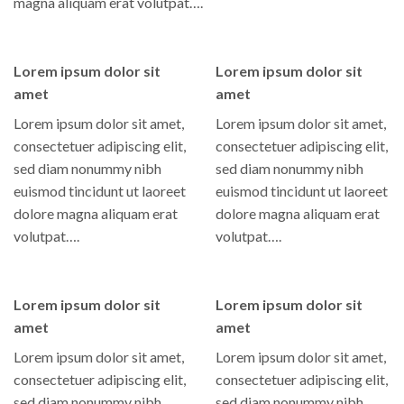
magna aliquam erat volutpat….
Lorem ipsum dolor sit
Lorem ipsum dolor sit
amet
amet
Lorem ipsum dolor sit amet,
Lorem ipsum dolor sit amet,
consectetuer adipiscing elit,
consectetuer adipiscing elit,
sed diam nonummy nibh
sed diam nonummy nibh
euismod tincidunt ut laoreet
euismod tincidunt ut laoreet
dolore magna aliquam erat
dolore magna aliquam erat
volutpat….
volutpat….
Lorem ipsum dolor sit
Lorem ipsum dolor sit
amet
amet
Lorem ipsum dolor sit amet,
Lorem ipsum dolor sit amet,
consectetuer adipiscing elit,
consectetuer adipiscing elit,
sed diam nonummy nibh
sed diam nonummy nibh