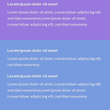
Lorem ipsum dolor sit amet
Lorem ipsum dolor sit amet, consectetuer adipiscing elit,
sed diam nonummyLorem ipsum dolor sit amet,
consectetuer adipiscing elit, sed diam nonummy
Lorem ipsum dolor sit amet
Lorem ipsum dolor sit amet, consectetuer adipiscing elit,
sed diam nonummy
Lorem ipsum dolor sit amet
Lorem ipsum dolor sit amet, consectetuer adipiscing elit,
sed diam nonummyLorem ipsum dolor sit amet,
consectetuer adipiscing elit, sed diam nonummy