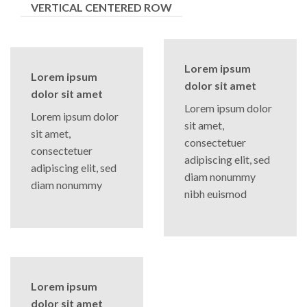
VERTICAL CENTERED ROW
1.0.75
Fade In Up
1.0.76
Fade In Down
1.0.77
Fade In Left
1.0.78
Fade In Right
1.0.79
Bounce In
1.0.80
Bounce In Up
Lorem ipsum
1.0.81
Bounce In Down
Lorem ipsum
dolor sit amet
1.0.82
Bounce In Left
dolor sit amet
1.0.83
Bounce In Right
1.0.84
Flip In Y
Lorem ipsum dolor
Lorem ipsum dolor
1.0.85
Flip In X
sit amet,
1.0.86
Blur In
sit amet,
consectetuer
consectetuer
FLATSOME GRID SYSTEM
adipiscing elit, sed
Responsive Rows
adipiscing elit, sed
diam nonummy
diam nonummy
and Columns
nibh euismod
Create Amazing layouts by using Flatsome Row and
Column System powered by
Flexbox
Lorem ipsum
dolor sit amet