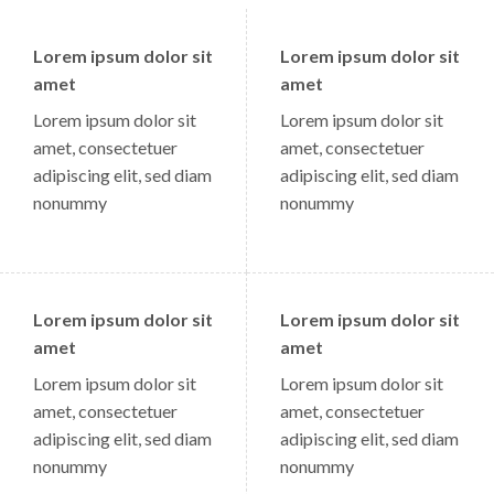
Lorem ipsum dolor sit
Lorem ipsum dolor sit
amet
amet
Lorem ipsum dolor sit
Lorem ipsum dolor sit
amet, consectetuer
amet, consectetuer
adipiscing elit, sed diam
adipiscing elit, sed diam
nonummy
nonummy
Lorem ipsum dolor sit
Lorem ipsum dolor sit
amet
amet
Lorem ipsum dolor sit
Lorem ipsum dolor sit
amet, consectetuer
amet, consectetuer
adipiscing elit, sed diam
adipiscing elit, sed diam
nonummy
nonummy