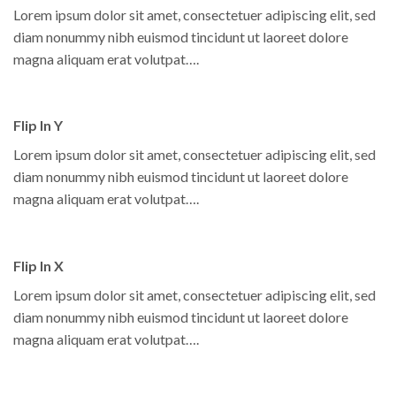
Lorem ipsum dolor sit amet, consectetuer adipiscing elit, sed
diam nonummy nibh euismod tincidunt ut laoreet dolore
magna aliquam erat volutpat….
Flip In Y
Lorem ipsum dolor sit amet, consectetuer adipiscing elit, sed
diam nonummy nibh euismod tincidunt ut laoreet dolore
magna aliquam erat volutpat….
Flip In X
Lorem ipsum dolor sit amet, consectetuer adipiscing elit, sed
diam nonummy nibh euismod tincidunt ut laoreet dolore
magna aliquam erat volutpat….