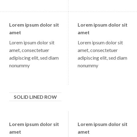
Lorem ipsum dolor sit
Lorem ipsum dolor sit
amet
amet
Lorem ipsum dolor sit
Lorem ipsum dolor sit
amet, consectetuer
amet, consectetuer
adipiscing elit, sed diam
adipiscing elit, sed diam
nonummy
nonummy
SOLID LINED ROW
Lorem ipsum dolor sit
Lorem ipsum dolor sit
amet
amet