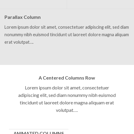
Parallax Column
Lorem ipsum dolor sit amet, consectetuer adipiscing elit, sed diam
nonummy nibh euismod tincidunt ut laoreet dolore magna aliquam
erat volutpat….
A Centered Columns Row
Lorem ipsum dolor sit amet, consectetuer
adipiscing elit, sed diam nonummy nibh euismod
tincidunt ut laoreet dolore magna aliquam erat
volutpat….
ANIMATED COLUMNS