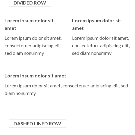
DIVIDED ROW
Lorem ipsum dolor sit
Lorem ipsum dolor sit
amet
amet
Lorem ipsum dolor sit amet,
Lorem ipsum dolor sit amet,
consectetuer adipiscing elit,
consectetuer adipiscing elit,
sed diam nonummy
sed diam nonummy
Lorem ipsum dolor sit amet
Lorem ipsum dolor sit amet, consectetuer adipiscing elit, sed
diam nonummy
DASHED LINED ROW