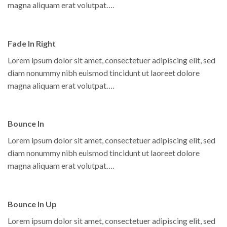
magna aliquam erat volutpat….
Fade In Right
Lorem ipsum dolor sit amet, consectetuer adipiscing elit, sed
diam nonummy nibh euismod tincidunt ut laoreet dolore
magna aliquam erat volutpat….
Bounce In
Lorem ipsum dolor sit amet, consectetuer adipiscing elit, sed
diam nonummy nibh euismod tincidunt ut laoreet dolore
magna aliquam erat volutpat….
Bounce In Up
Lorem ipsum dolor sit amet, consectetuer adipiscing elit, sed