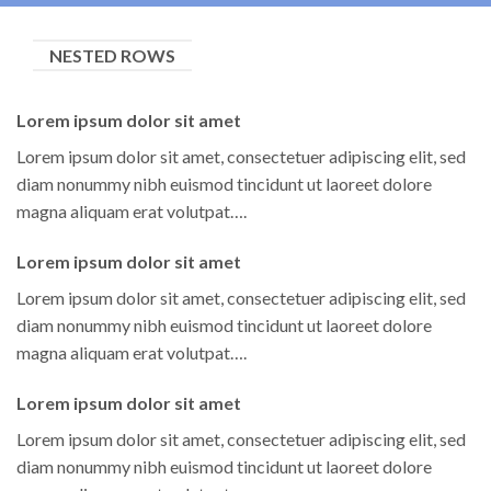
NESTED ROWS
Lorem ipsum dolor sit amet
Lorem ipsum dolor sit amet, consectetuer adipiscing elit, sed
diam nonummy nibh euismod tincidunt ut laoreet dolore
magna aliquam erat volutpat….
Lorem ipsum dolor sit amet
Lorem ipsum dolor sit amet, consectetuer adipiscing elit, sed
diam nonummy nibh euismod tincidunt ut laoreet dolore
magna aliquam erat volutpat….
Lorem ipsum dolor sit amet
Lorem ipsum dolor sit amet, consectetuer adipiscing elit, sed
diam nonummy nibh euismod tincidunt ut laoreet dolore