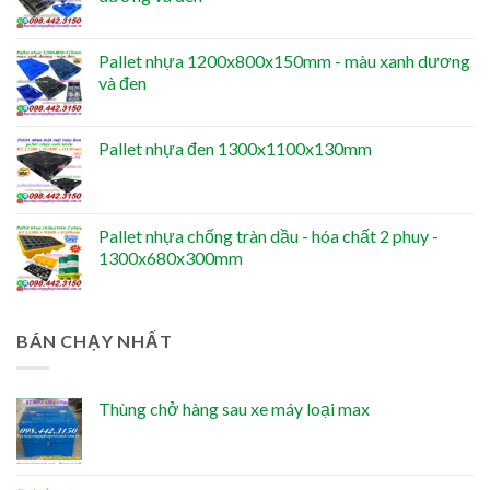
Pallet nhựa 1200x800x150mm - màu xanh dương
và đen
Pallet nhựa đen 1300x1100x130mm
Pallet nhựa chống tràn dầu - hóa chất 2 phuy -
1300x680x300mm
BÁN CHẠY NHẤT
Thùng chở hàng sau xe máy loại max