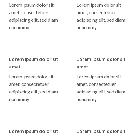
Lorem ipsum dolor sit
Lorem ipsum dolor sit
amet, consectetuer
amet, consectetuer
adipiscing elit, sed diam
adipiscing elit, sed diam
nonummy
nonummy
Lorem ipsum dolor sit
Lorem ipsum dolor sit
amet
amet
Lorem ipsum dolor sit
Lorem ipsum dolor sit
amet, consectetuer
amet, consectetuer
adipiscing elit, sed diam
adipiscing elit, sed diam
nonummy
nonummy
Lorem ipsum dolor sit
Lorem ipsum dolor sit