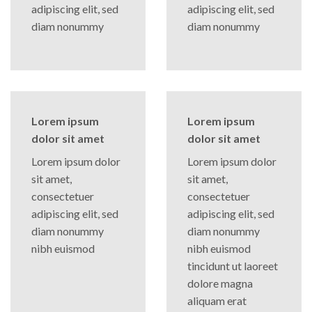
adipiscing elit, sed
adipiscing elit, sed
diam nonummy
diam nonummy
Lorem ipsum
Lorem ipsum
dolor sit amet
dolor sit amet
Lorem ipsum dolor
Lorem ipsum dolor
sit amet,
sit amet,
consectetuer
consectetuer
adipiscing elit, sed
adipiscing elit, sed
diam nonummy
diam nonummy
nibh euismod
nibh euismod
tincidunt ut laoreet
dolore magna
aliquam erat