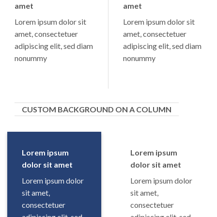
amet
amet
Lorem ipsum dolor sit
Lorem ipsum dolor sit
amet, consectetuer
amet, consectetuer
adipiscing elit, sed diam
adipiscing elit, sed diam
nonummy
nonummy
CUSTOM BACKGROUND ON A COLUMN
Lorem ipsum
Lorem ipsum
dolor sit amet
dolor sit amet
Lorem ipsum dolor
Lorem ipsum dolor
sit amet,
sit amet,
consectetuer
consectetuer
adipiscing elit, sed
adipiscing elit, sed