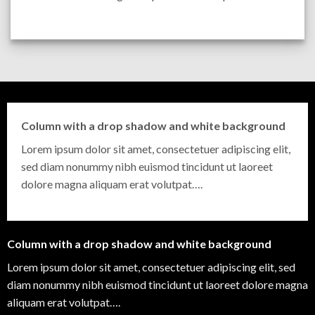
Column with a drop shadow and white background
Lorem ipsum dolor sit amet, consectetuer adipiscing elit,
sed diam nonummy nibh euismod tincidunt ut laoreet
dolore magna aliquam erat volutpat….
Column with a drop shadow and white background
Lorem ipsum dolor sit amet, consectetuer adipiscing elit, sed
diam nonummy nibh euismod tincidunt ut laoreet dolore magna
aliquam erat volutpat….