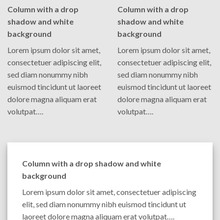
Column with a drop
Column with a drop
shadow and white
shadow and white
background
background
Lorem ipsum dolor sit amet,
Lorem ipsum dolor sit amet,
consectetuer adipiscing elit,
consectetuer adipiscing elit,
sed diam nonummy nibh
sed diam nonummy nibh
euismod tincidunt ut laoreet
euismod tincidunt ut laoreet
dolore magna aliquam erat
dolore magna aliquam erat
volutpat….
volutpat….
Column with a drop shadow and white
background
Lorem ipsum dolor sit amet, consectetuer adipiscing
elit, sed diam nonummy nibh euismod tincidunt ut
laoreet dolore magna aliquam erat volutpat….