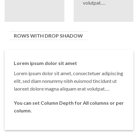
volutpat….
ROWS WITH DROP SHADOW
Lorem ipsum dolor sit amet
Lorem ipsum dolor sit amet, consectetuer adipiscing
elit, sed diam nonummy nibh euismod tincidunt ut
laoreet dolore magna aliquam erat volutpat….
You can set Column Depth for All columns or per
column.