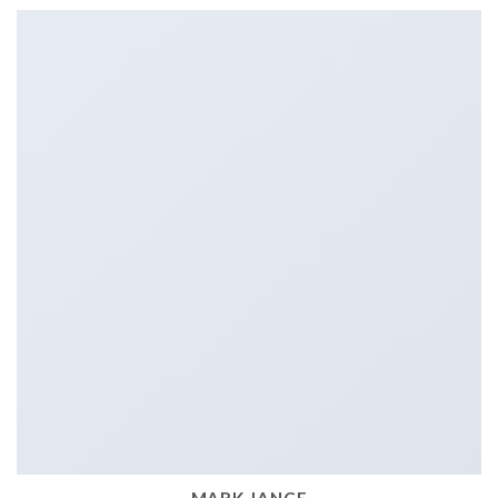
MARK JANCE