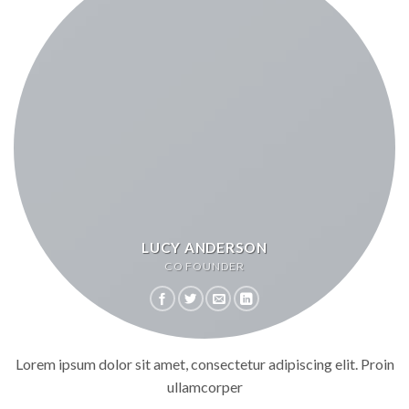
LUCY ANDERSON
CO FOUNDER
Lorem ipsum dolor sit amet, consectetur adipiscing elit. Proin
ullamcorper