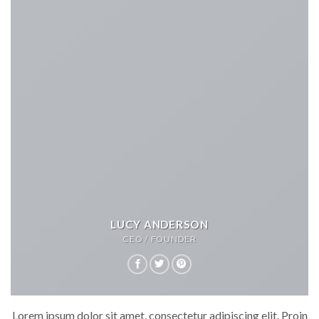
LUCY ANDERSON
CEO / FOUNDER
Lorem ipsum dolor sit amet, consectetur adipiscing elit. Proin