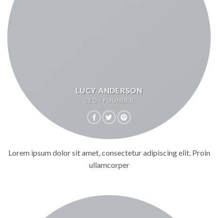
LUCY ANDERSON
CEO / FOUNDER
Lorem ipsum dolor sit amet, consectetur adipiscing elit. Proin
ullamcorper