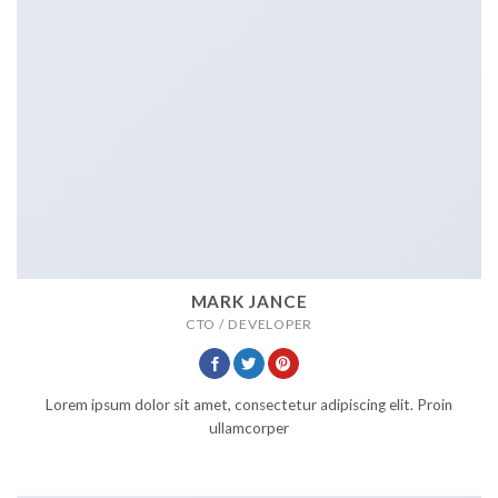
MARK JANCE
CTO / DEVELOPER
Lorem ipsum dolor sit amet, consectetur adipiscing elit. Proin
ullamcorper