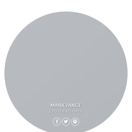
MARK JANCE
CTO / DEVELOPER