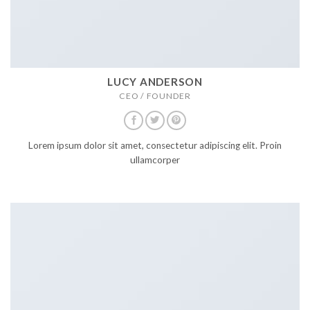
8.4
Nina Lacy Support Ninja
9
Mix and match styles
9.1
Lucy Anderson CEO / FOUNDER
9.2
Lucy Anderson CO FOUNDER
9.3
Mark Jance CTO / Developer
LUCY ANDERSON
9.4
Nina Lacy Support Ninja
CEO / FOUNDER
TEAM MEMBER
ELEMENT
Lorem ipsum dolor sit amet, consectetur adipiscing elit. Proin
ullamcorper
Use this for presenting your team member
or staff