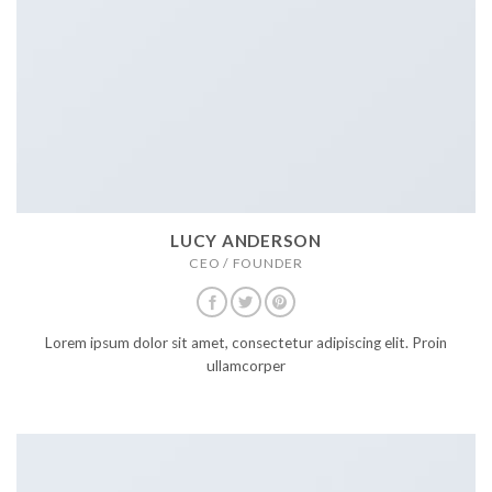
LUCY ANDERSON
CEO / FOUNDER
Lorem ipsum dolor sit amet, consectetur adipiscing elit. Proin
ullamcorper