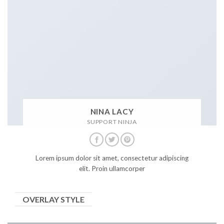
NINA LACY
SUPPORT NINJA
Lorem ipsum dolor sit amet, consectetur adipiscing
elit. Proin ullamcorper
OVERLAY STYLE