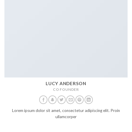
LUCY ANDERSON
CO FOUNDER
Lorem ipsum dolor sit amet, consectetur adipiscing elit. Proin
ullamcorper