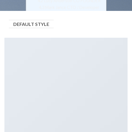
4.2
Lucy Anderson CO FOUNDER
4.3
Mark Jance CTO / Developer
4.4
Nina Lacy Support Ninja
5
Push Style
DEFAULT STYLE
5.1
Lucy Anderson CEO / FOUNDER
5.2
Mark Jance CTO / Developer
5.3
Nina Lacy Support Ninja
6
Overlay Style
6.1
Lucy Anderson CEO / FOUNDER
6.2
Lucy Anderson CO FOUNDER
6.3
Mark Jance CTO / Developer
7
Overlay Circle
7.1
Lucy Anderson CEO / FOUNDER
7.2
Lucy Anderson CO FOUNDER
7.3
Mark Jance CTO / Developer
7.4
Nina Lacy Support Ninja
8
Overlay Grayscale
8.1
Lucy Anderson CEO / FOUNDER
8.2
Lucy Anderson CO FOUNDER
8.3
Mark Jance CTO / Developer