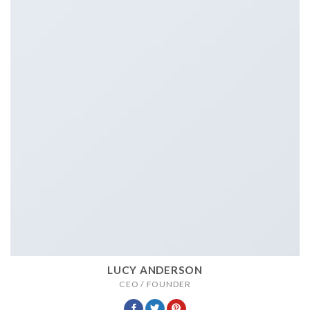
LUCY ANDERSON
CEO / FOUNDER