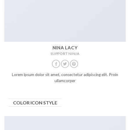
NINA LACY
SUPPORT NINJA
Lorem ipsum dolor sit amet, consectetur adipiscing elit. Proin
ullamcorper
COLOR ICON STYLE