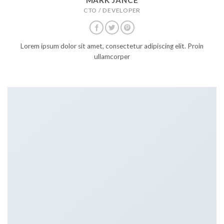
CTO / DEVELOPER
Lorem ipsum dolor sit amet, consectetur adipiscing elit. Proin
ullamcorper