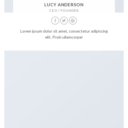
LUCY ANDERSON
CEO / FOUNDER
Lorem ipsum dolor sit amet, consectetur adipiscing
elit. Proin ullamcorper