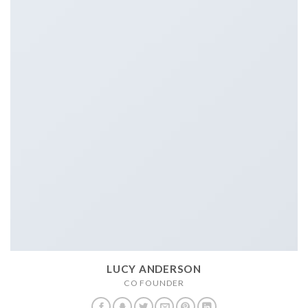
LUCY ANDERSON
CO FOUNDER