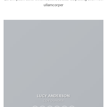
ullamcorper
LUCY ANDERSON
CO FOUNDER