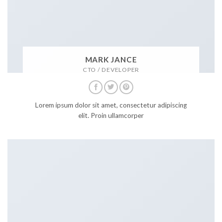
MARK JANCE
CTO / DEVELOPER
Lorem ipsum dolor sit amet, consectetur adipiscing
elit. Proin ullamcorper