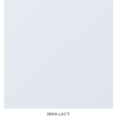
NINA LACY