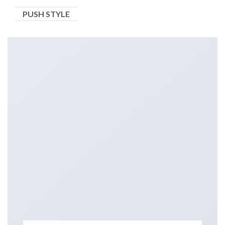
PUSH STYLE