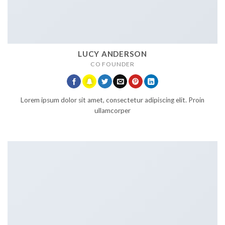
LUCY ANDERSON
CO FOUNDER
Lorem ipsum dolor sit amet, consectetur adipiscing elit. Proin
ullamcorper