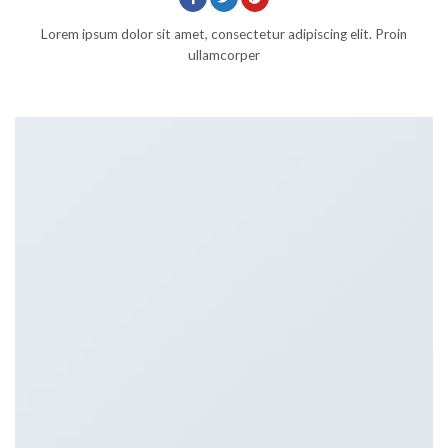
Lorem ipsum dolor sit amet, consectetur adipiscing elit. Proin
ullamcorper