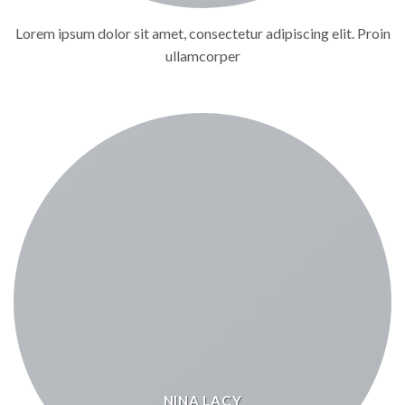
Lorem ipsum dolor sit amet, consectetur adipiscing elit. Proin
ullamcorper
NINA LACY