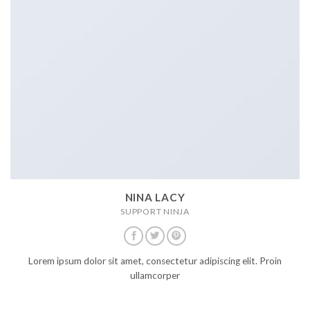
NINA LACY
SUPPORT NINJA
Lorem ipsum dolor sit amet, consectetur adipiscing elit. Proin
ullamcorper