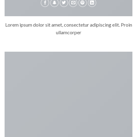
Lorem ipsum dolor sit amet, consectetur adipiscing elit. Proin
ullamcorper