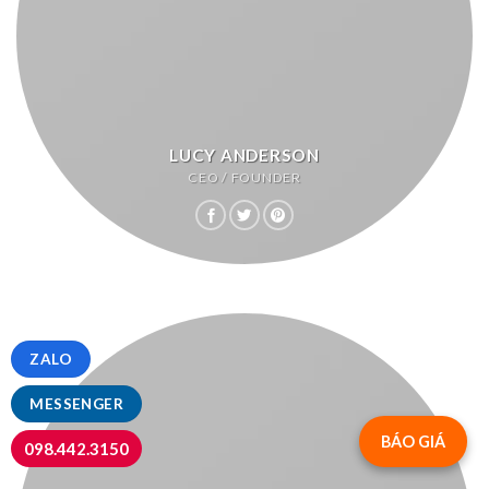
LUCY ANDERSON
CEO / FOUNDER
ZALO
MESSENGER
BÁO GIÁ
098.442.3150