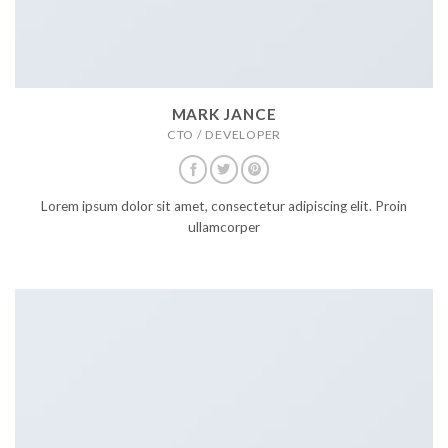
MARK JANCE
CTO / DEVELOPER
Lorem ipsum dolor sit amet, consectetur adipiscing elit. Proin
ullamcorper