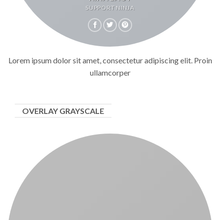
SUPPORT NINJA
Lorem ipsum dolor sit amet, consectetur adipiscing elit. Proin
ullamcorper
OVERLAY GRAYSCALE