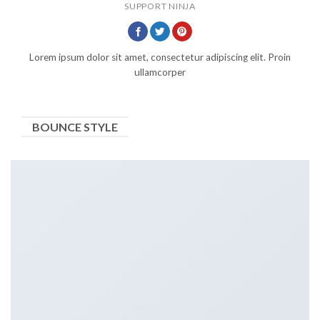
SUPPORT NINJA
Lorem ipsum dolor sit amet, consectetur adipiscing elit. Proin
ullamcorper
BOUNCE STYLE