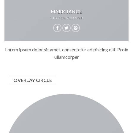
MARK JANCE
CTO / DEVELOPER
Lorem ipsum dolor sit amet, consectetur adipiscing elit. Proin
ullamcorper
OVERLAY CIRCLE