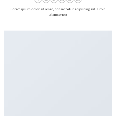
Lorem ipsum dolor sit amet, consectetur adipiscing elit. Proin
ullamcorper